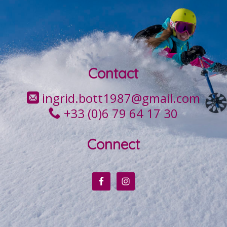
Contact
ingrid.bott1987@gmail.com
+33 (0)6 79 64 17 30
Connect