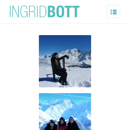
Saint-Gervais/Megève
Home
/
Saint-Gervais/Megève