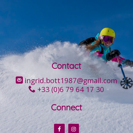
Contact
ingrid.bott1987@gmail.com
+33 (0)6 79 64 17 30
Connect