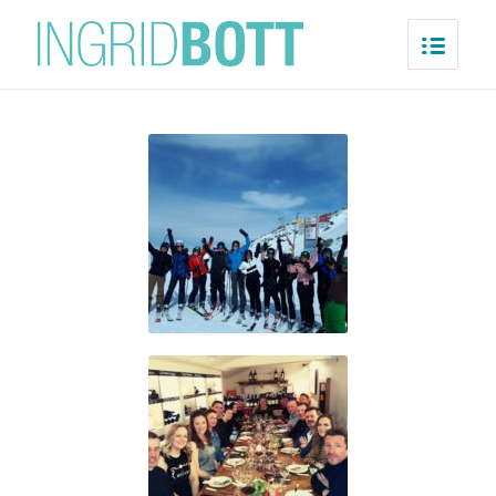
Verbier
Home
/
Verbier