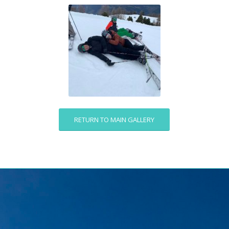
RETURN TO MAIN GALLERY